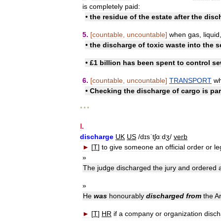
is
completely
paid:
•
the
residue
of
the
estate
after
the
disc
5
.
[
countable
,
uncountable
]
when
gas
,
liquid
•
the
discharge
of
toxic
waste
into
the
s
• £
1
billion
has
been
spent
to
control
se
6
.
[
countable
,
uncountable
]
TRANSPORT
w
•
Checking
the
discharge
of
cargo
is
par
* * *
Ⅰ
.
discharge
UK
US
/
dɪsˈtʃɑːdʒ
/
verb
►
[
T
]
to
give
someone
an
official
order
or
le
»
The
judge
discharged
the
jury
and
ordered
»
He
was
honourably
discharged
from
the
A
►
[
T
]
HR
if
a
company
or
organization
disc