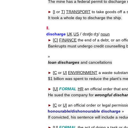
The
mine
has
a
federal
permit
to
discharge
►
[
I
or
T
]
TRANSPORT
to
take
goods
off
a
It
took
a
whole
day
to
discharge
the
ship
.
Ⅱ
.
discharge
UK
US
/
ˈdɪstʃɑːdʒ
/
noun
►
[
C
]
FINANCE
the
end
of
a
debt
,
or
an
offi
Bankrupts
must
undergo
credit
counselling
»
loan
discharges
and
cancellations
►
[
C
or
U
]
ENVIRONMENT
a
waste
substa
$
1
billion
was
spent
to
reduce
the
plant
’
s
me
►
[
U
]
FORMAL
HR
an
official
order
that
en
He
sued
the
company
for
wrongful
discha
►
[
C
or
U
]
an
official
order
or
legal
permissi
honourable
/
dishonourable
discharge
»
If
convicted
,
his
sentence
will
include
a
redu
►
[
U
]
FORMAL
the
act
of
doing
a
task
or
du