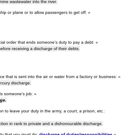
mine
wastewater
into
the
river
.
ship
or
plane
or
to
allow
passengers
to
get
off:
»
cial
order
that
ends
someone
’
s
duty
to
pay
a
debt:
»
before
receiving
a
discharge
of
their
debts
.
nce
that
is
sent
into
the
air
or
water
from
a
factory
or
business:
»
rcury
discharge
.
ds
someone
’
s
job:
»
rge
.
on
to
leave
your
duty
in
the
army
,
a
court
,
a
prison
,
etc
.
:
ction
in
rank
to
private
and
a
dishonourable
discharge
.
ty
that
you
must
do:
discharge
of
duties
/
responsibilities
»