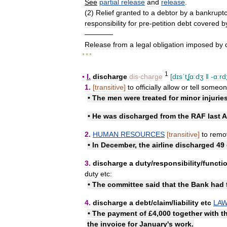
See
partial
release
and
release
.
(
2
)
Relief
granted
to
a
debtor
by
a
bankrupt
responsibility
for
pre
-
petition
debt
covered
b
————
Release
from
a
legal
obligation
imposed
by
* * *
1
▪
I
.
discharge
dis
‧
charge
[
dɪsˈtʆɑːdʒ
ǁ
-
ɑːrd
1
.
[
transitive
]
to
officially
allow
or
tell
someon
•
The
men
were
treated
for
minor
injurie
•
He
was
discharged
from
the
RAF
last
A
2
.
HUMAN
RESOURCES
[
transitive
]
to
remo
•
In
December
,
the
airline
discharged
49
3
.
discharge
a
duty
/
​responsibility
/
​functi
duty
etc:
•
The
committee
said
that
the
Bank
had
4
.
discharge
a
debt
/
​claim
/
​liability
etc
LA
•
The
payment
of
£
4
,
000
together
with
t
the
invoice
for
January
'
s
work
.