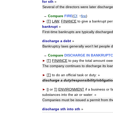
for
sth
»
Several
of
the
directors
were
later
discharg
→
Compare
FIRE
(
Cf
. ↑
fire
)
►
[
T
]
LAW
,
FINANCE
to
give
a
bankrupt
per
bankrupt
»
First
-
time
bankrupts
are
typically
discharged
discharge
a
debt
»
Bankruptcy
laws
generally
won
'
t
let
people
d
→
Compare
DISCHARGE
IN
BANKRUPTC
►
[
T
]
FINANCE
to
pay
the
total
amount
owe
The
company
continues
to
discharge
its
loa
►
[
T
]
to
do
an
official
task
or
duty:
»
discharge
a
duty
/
responsibility
/
obligatio
►
[
I
or
T
]
ENVIRONMENT
if
a
business
or
f
substances
into
the
air
or
water:
»
Companies
must
be
issued
a
permit
from
th
discharge
sth
into
sth
»