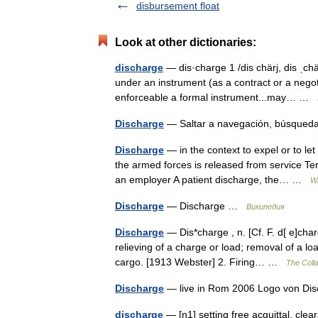
disbursement float
Look at other dictionaries:
discharge
— dis·charge 1 /dis chärj, dis ˌchär
under an instrument (as a contract or a negot
enforceable a formal instrument...may… …
Discharge
— Saltar a navegación, búsqued
Discharge
— in the context to expel or to le
the armed forces is released from service Te
an employer A patient discharge, the… …
Wi
Discharge
— Discharge …
Википедия
Discharge
— Dis*charge , n. [Cf. F. d[ e]char
relieving of a charge or load; removal of a lo
cargo. [1913 Webster] 2. Firing… …
The Colla
Discharge
— live in Rom 2006 Logo von D
discharge
— [n1] setting free acquittal, clea