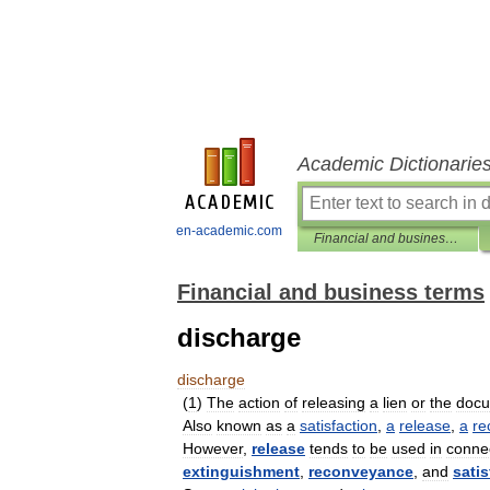
Academic Dictionarie
en-academic.com
Financial and business terms
Financial and business terms
discharge
discharge
(
1
)
The
action
of
releasing
a
lien
or
the
doc
Also
known
as
a
satisfaction
,
a
release
,
a
re
However
,
release
tends
to
be
used
in
conne
extinguishment
,
reconveyance
,
and
satis