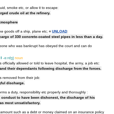
quid
,
smoke
etc
,
or
allow
it
to
escape:
arged
crude
oil
at
the
refinery
.
tmosphere
ke
goods
off
a
ship
,
plane
etc
;
=
UNLOAD
:
cargo
of
330
concrete
-
coated
steel
pipes
in
less
than
a
day
.
eone
who
was
bankrupt
has
obeyed
the
court
and
can
do
ǁ
-
ɑːrdʒ
]
noun
is
officially
allowed
or
told
to
leave
hospital
,
the
army
,
a
job
etc:
and
their
dependants
following
discharge
from
the
forces
.
is
removed
from
their
job:
ful
discharge
.
orms
a
duty
,
responsibility
etc
properly
and
thoroughly
:
s
conduct
to
have
been
dishonest
,
the
discharge
of
his
as
most
unsatisfactory
.
amount
such
as
a
debt
or
money
claimed
on
an
insurance
policy