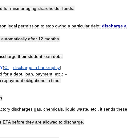
ed
for
mismanaging
shareholder
funds
.
son
legal
permission
to
stop
owing
a
particular
debt:
discharge
a
automatically
after
12
months
.
ischarge
their
student
loan
debt
.
Y
(
Cf
. ↑
discharge
in
bankruptcy
)
d
for
a
debt
,
loan
,
payment
,
etc
.
:
»
n
repayment
obligations
in
time
.
n
actory
discharges
gas
,
chemicals
,
liquid
waste
,
etc
.,
it
sends
these
e
EPA
before
they
are
allowed
to
discharge
.