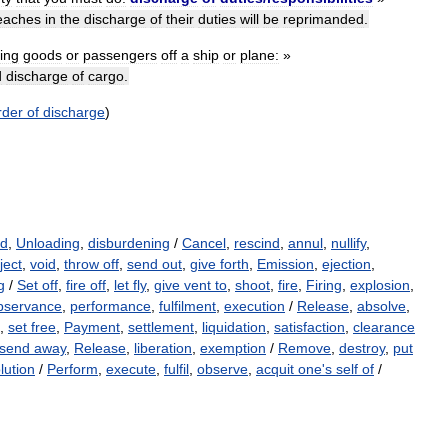
eaches
in
the
discharge
of
their
duties
will
be
reprimanded
.
ting
goods
or
passengers
off
a
ship
or
plane:
»
d
discharge
of
cargo
.
rder
of
discharge
)
ad
,
Unloading
,
disburdening
/
Cancel
,
rescind
,
annul
,
nullify
,
ject
,
void
,
throw off
,
send out
,
give forth
,
Emission
,
ejection
,
g
/
Set off
,
fire off
,
let fly
,
give vent to
,
shoot
,
fire
,
Firing
,
explosion
,
bservance
,
performance
,
fulfilment
,
execution
/
Release
,
absolve
,
,
set free
,
Payment
,
settlement
,
liquidation
,
satisfaction
,
clearance
send away
,
Release
,
liberation
,
exemption
/
Remove
,
destroy
,
put
lution
/
Perform
,
execute
,
fulfil
,
observe
,
acquit one's self of
/