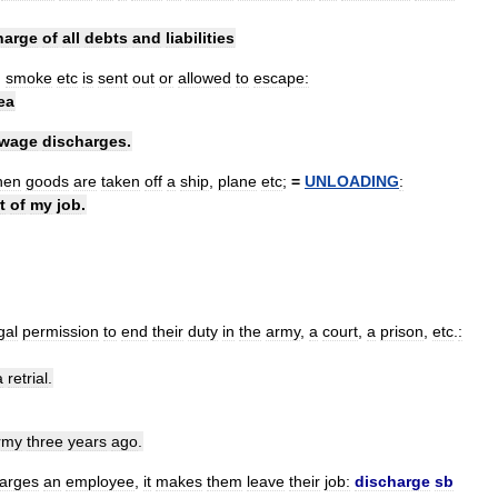
harge
of
all
debts
and
liabilities
,
smoke
etc
is
sent
out
or
allowed
to
escape:
ea
wage
discharges
.
hen
goods
are
taken
off
a
ship
,
plane
etc
;
=
UNLOADING
:
t
of
my
job
.
gal
permission
to
end
their
duty
in
the
army
,
a
court
,
a
prison
,
etc
.
:
a
retrial
.
rmy
three
years
ago
.
harges
an
employee
,
it
makes
them
leave
their
job:
discharge
sb