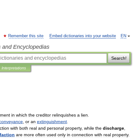
Remember this site
Embed dictionaries into your website
EN
s and Encyclopedias
Search!
Interpretations
ument
in
which
the
creditor
relinquishes
a
lien
.
conveyance
,
or
an
extinguishment
.
ction
with
both
real
and
personal
property
,
while
the
discharge
,
faction
are
more
often
used
only
in
connection
with
real
property
.