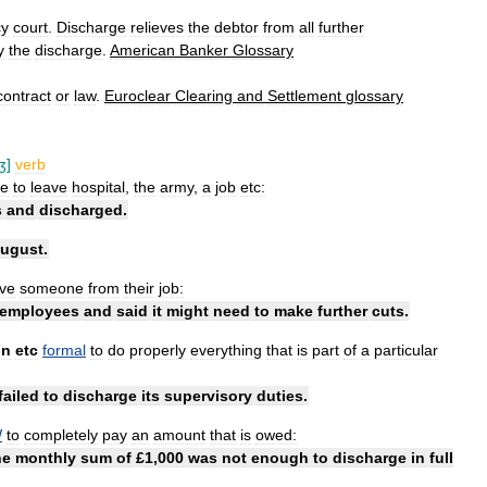
cy
court
.
Discharge
relieves
the
debtor
from
all
further
y
the
discharge
.
American
Banker
Glossary
contract
or
law
.
Euroclear
Clearing
and
Settlement
glossary
ʒ
]
verb
e
to
leave
hospital
,
the
army
,
a
job
etc:
s
and
discharged
.
ugust
.
ve
someone
from
their
job:
employees
and
said
it
might
need
to
make
further
cuts
.
on
etc
formal
to
do
properly
everything
that
is
part
of
a
particular
failed
to
discharge
its
supervisory
duties
.
W
to
completely
pay
an
amount
that
is
owed:
he
monthly
sum
of
£
1
,
000
was
not
enough
to
discharge
in
full