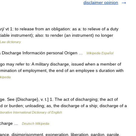
disclaimer opinion
j/ vt 1: to release from an obligation: as a: to relieve of a duty
iable instrument); also: to render (an instrument) no longer
Law dictionary
a Discharge Información personal Origen …
Wikipedia Español
t go may refer to: A military discharge, issued when a member of
rmination of employment, the end of an employee s duration with
kipedia
ge. See {Discharge}, v. t.] 1. The act of discharging; the act of
ad or burden; unloading; as, the discharge of a ship; discharge of a
borative International Dictionary of English
ischarge …
Deutsch Wikipedia
rance, disimprisonment, exoneration, liberation, pardon, parole,