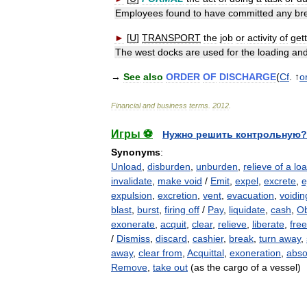
Employees
found
to
have
committed
any
br
►
[
U
]
TRANSPORT
the
job
or
activity
of
get
The
west
docks
are
used
for
the
loading
an
→
See
also
ORDER
OF
DISCHARGE
(
Cf
. ↑
o
Financial
and
business
terms
.
2012
.
Игры ⚽
Нужно решить контрольную?
Synonyms
:
Unload
,
disburden
,
unburden
,
relieve of a lo
invalidate
,
make void
/
Emit
,
expel
,
excrete
,
e
expulsion
,
excretion
,
vent
,
evacuation
,
voidin
blast
,
burst
,
firing off
/
Pay
,
liquidate
,
cash
,
O
exonerate
,
acquit
,
clear
,
relieve
,
liberate
,
free
/
Dismiss
,
discard
,
cashier
,
break
,
turn away
,
away
,
clear from
,
Acquittal
,
exoneration
,
abso
Remove
,
take out
(as the cargo of a vessel)