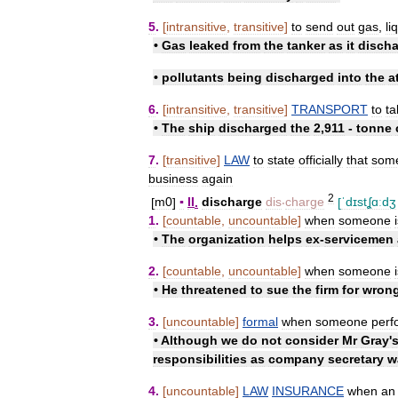
5
.
[
intransitive
,
transitive
]
to
send
out
gas
,
li
•
Gas
leaked
from
the
tanker
as
it
disch
•
pollutants
being
discharged
into
the
a
6
.
[
intransitive
,
transitive
]
TRANSPORT
to
ta
•
The
ship
discharged
the
2
,
911
-
tonne
7
.
[
transitive
]
LAW
to
state
officially
that
som
business
again
2
[
m0
]
▪
II
.
discharge
dis
‧
charge
[
ˈdɪstʆɑːdʒ
1
.
[
countable
,
uncountable
]
when
someone
•
The
organization
helps
ex
-
servicemen
2
.
[
countable
,
uncountable
]
when
someone
•
He
threatened
to
sue
the
firm
for
wrong
3
.
[
uncountable
]
formal
when
someone
perf
•
Although
we
do
not
consider
Mr
Gray
'
responsibilities
as
company
secretary
w
4
.
[
uncountable
]
LAW
INSURANCE
when
an